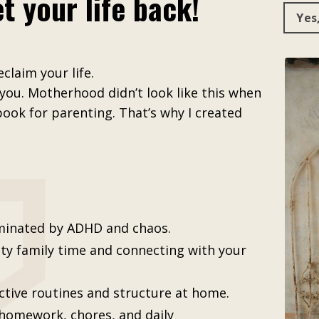
t your life back!
Yes
claim your life.
 you. Motherhood didn’t look like this when
book for parenting. That’s why I created
minated by ADHD and chaos.
ity family time and connecting with your
ctive routines and structure at home.
 homework, chores, and daily