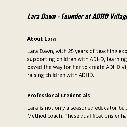
Lara Dawn - Founder of ADHD Villag
About Lara
Lara Dawn, with 25 years of teaching ex
supporting children with ADHD, learning 
paved the way for her to create ADHD Vi
raising children with ADHD.
Professional Credentials
Lara is not only a seasoned educator but
Method coach. These qualifications enhan