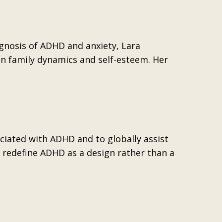
gnosis of ADHD and anxiety, Lara
on family dynamics and self-esteem. Her
ociated with ADHD and to globally assist
 redefine ADHD as a design rather than a