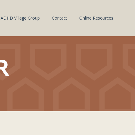
ADHD Village Group
Contact
Online Resources