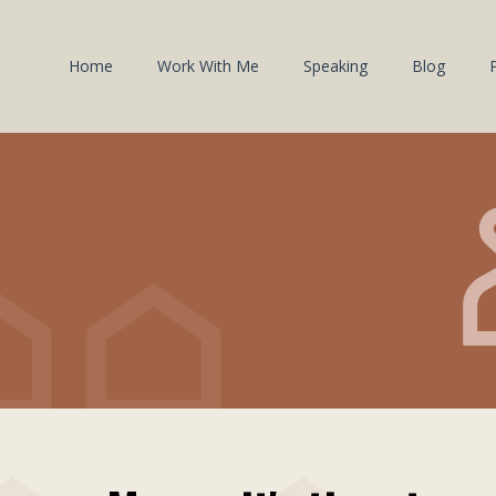
Home
Work With Me
Speaking
Blog