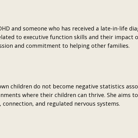
HD and someone who has received a late-in-life dia
lated to executive function skills and their impact 
ssion and commitment to helping other families.
 own children do not become negative statistics ass
nments where their children can thrive. She aims to
e, connection, and regulated nervous systems.