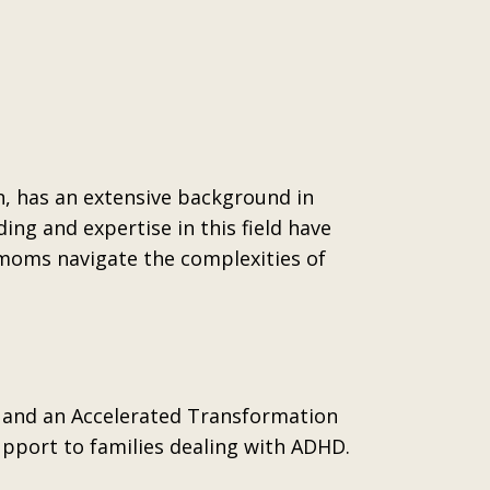
n, has an extensive background in
ng and expertise in this field have
 moms navigate the complexities of
er and an Accelerated Transformation
upport to families dealing with ADHD.