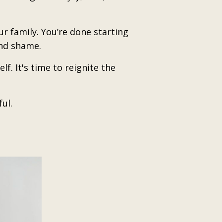
r family. You’re done starting
and shame.
f. It's time to reignite the
ul.