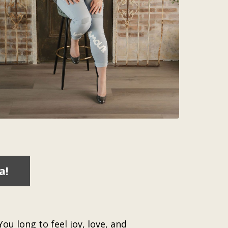
a!
ou long to feel joy, love, and