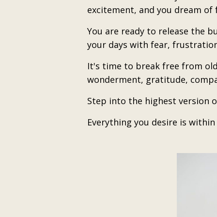
excitement, and you dream of f
You are ready to release the b
your days with fear, frustratio
It's time to break free from ol
wonderment, gratitude, compa
Step into the highest version o
Everything you desire is withi