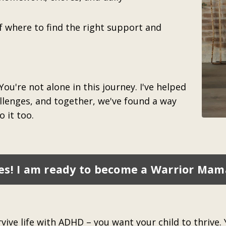
f where to find the right support and
 You're not alone in this journey. I've helped
lenges, and together, we've found a way
 it too.
es! I am ready to become a Warrior Mam
ive life with ADHD – you want your child to thrive. Y