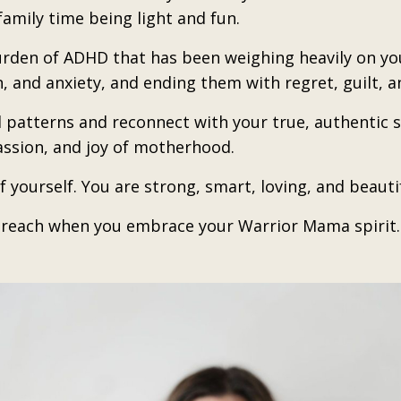
amily time being light and fun.
urden of ADHD that has been weighing heavily on you
n, and anxiety, and ending them with regret, guilt, 
d patterns and reconnect with your true, authentic sel
ssion, and joy of motherhood.
f yourself. You are strong, smart, loving, and beautif
n reach when you embrace your Warrior Mama spirit.