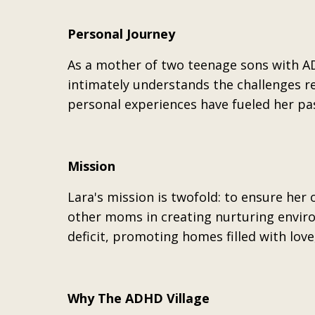
Personal Journey
As a mother of two teenage sons with AD
intimately understands the challenges re
personal experiences have fueled her pa
Mission
Lara's mission is twofold: to ensure her
other moms in creating nurturing enviro
deficit, promoting homes filled with lov
Why The ADHD Village