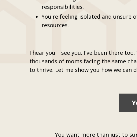
responsibilities.
You're feeling isolated and unsure o
resources.
I hear you. I see you. I've been there too.
thousands of moms facing the same chal
to thrive. Let me show you how we can do
Y
You want more than just to surv