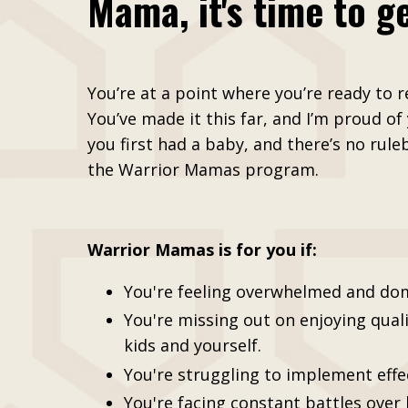
Mama, it's time to ge
You’re at a point where you’re ready to re
You’ve made it this far, and I’m proud of
you first had a baby, and there’s no rule
the Warrior Mamas program.
Warrior Mamas is for you if:
You're feeling overwhelmed and do
You're missing out on enjoying qual
kids and yourself.
You're struggling to implement effe
You're facing constant battles over