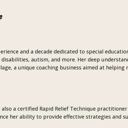
e
perience and a decade dedicated to special educatio
disabilities, autism, and more. Her deep understandi
llage, a unique coaching business aimed at helping
 also a certified Rapid Relief Technique practition
ce her ability to provide effective strategies and s