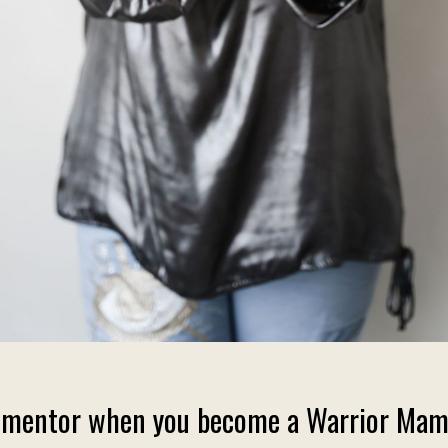
ama mentor when you become a Warrior Mam