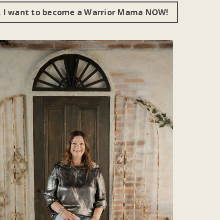
, I want to become a Warrior Mama NOW!