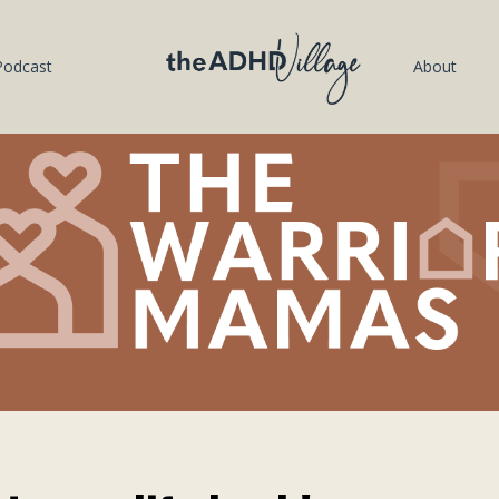
Podcast
About