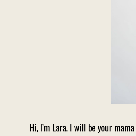
Hi, I’m Lara. I will be your m