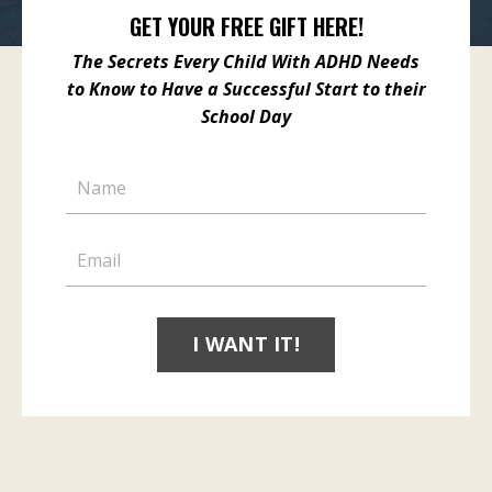
GET YOUR FREE GIFT HERE!
The Secrets Every Child With ADHD Needs
to Know
to Have a Successful Start to
their
School Day
I WANT IT!