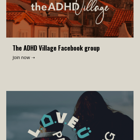
The ADHD Village Facebook group
Join now ➝