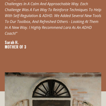
Challenges In A Calm And Approachable Way. Each
Challenge Was A Fun Way To Reinforce Techniques To Help
With Self-Regulation & ADHD. We Added Several New Tools
To Our Toolbox, And Refreshed Others - Looking At Them
In A New Way. I Highly Recommend Lara As An ADHD
Coach!"
Sarah H.
MOTHER OF 3