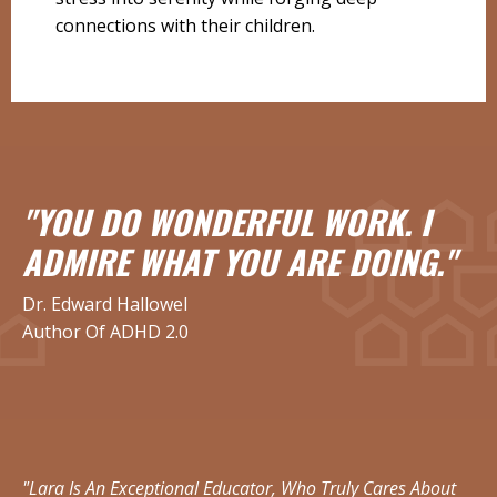
connections with their children.
"YOU DO WONDERFUL WORK. I
ADMIRE WHAT YOU ARE DOING."
Dr. Edward Hallowel
Author Of ADHD 2.0
"Lara Is An Exceptional Educator, Who Truly Cares About