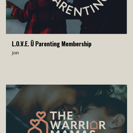
L.O.V.E. Ü Parenting Membership
Join