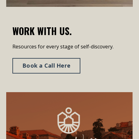
WORK WITH US.
Resources for every stage of self-discovery.
Book a Call Here