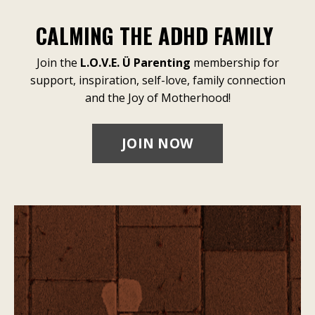
CALMING THE ADHD FAMILY
Join the
L.O.V.E. Ü Parenting
membership for
support, inspiration, self-love, family connection
and the Joy of Motherhood!
JOIN NOW