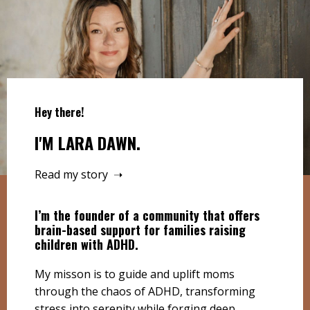
Hey there!
I'M LARA DAWN.
Read my story ➝
I’m the founder of a community that offers
brain-based support for families raising
children with ADHD.
My misson is to guide and uplift moms
through the chaos of ADHD, transforming
stress into serenity while forging deep