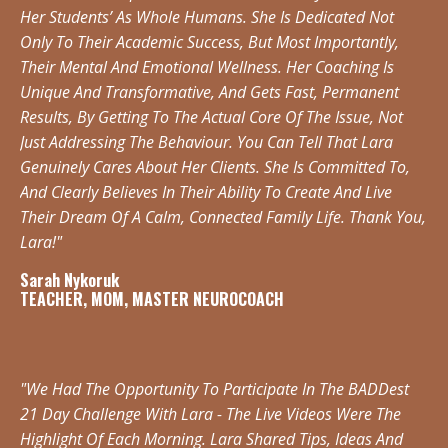
Her Students’ As Whole Humans. She Is Dedicated Not
Only To Their Academic Success, But Most Importantly,
Their Mental And Emotional Wellness. Her Coaching Is
Unique And Transformative, And Gets Fast, Permanent
Results, By Getting To The Actual Core Of The Issue, Not
Just Addressing The Behaviour. You Can Tell That Lara
Genuinely Cares About Her Clients. She Is Committed To,
And Clearly Believes In Their Ability To Create And Live
Their Dream Of A Calm, Connected Family Life. Thank You,
Lara!"
Sarah Nykoruk
TEACHER, MOM, MASTER NEUROCOACH
"We Had The Opportunity To Participate In The BADDest
21 Day Challenge With Lara - The Live Videos Were The
Highlight Of Each Morning. Lara Shared Tips, Ideas And