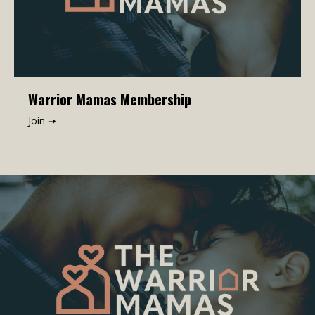
Warrior Mamas Membership
Join ➝