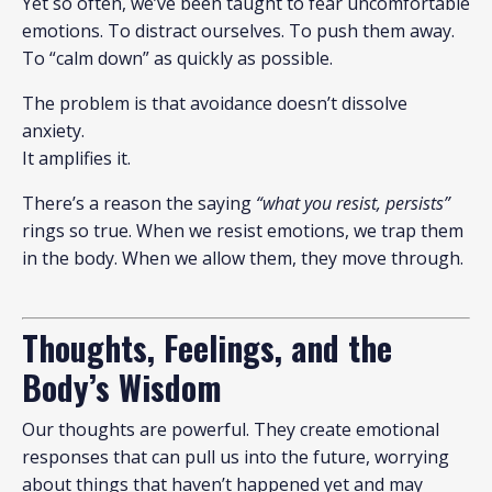
Yet so often, we’ve been taught to fear uncomfortable
emotions. To distract ourselves. To push them away.
To “calm down” as quickly as possible.
The problem is that avoidance doesn’t dissolve
anxiety.
It amplifies it.
There’s a reason the saying
“what you resist, persists”
rings so true. When we resist emotions, we trap them
in the body. When we allow them, they move through.
Thoughts, Feelings, and the
Body’s Wisdom
Our thoughts are powerful. They create emotional
responses that can pull us into the future, worrying
about things that haven’t happened yet and may