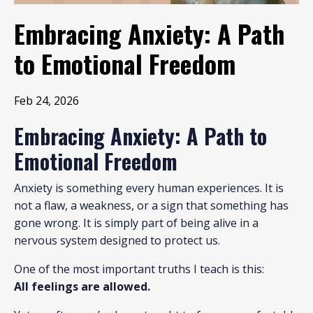
Embracing Anxiety: A Path
to Emotional Freedom
Feb 24, 2026
Embracing Anxiety: A Path to
Emotional Freedom
Anxiety is something every human experiences. It is
not a flaw, a weakness, or a sign that something has
gone wrong. It is simply part of being alive in a
nervous system designed to protect us.
One of the most important truths I teach is this:
All feelings are allowed.