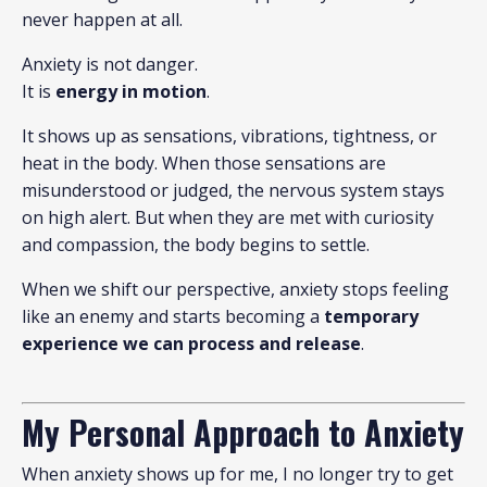
never happen at all.
Anxiety is not danger.
It is
energy in motion
.
It shows up as sensations, vibrations, tightness, or
heat in the body. When those sensations are
misunderstood or judged, the nervous system stays
on high alert. But when they are met with curiosity
and compassion, the body begins to settle.
When we shift our perspective, anxiety stops feeling
like an enemy and starts becoming a
temporary
experience we can process and release
.
My Personal Approach to Anxiety
When anxiety shows up for me, I no longer try to get