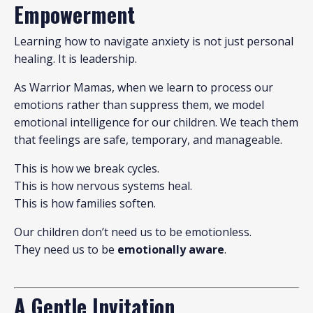
Empowerment
Learning how to navigate anxiety is not just personal
healing. It is leadership.
As Warrior Mamas, when we learn to process our
emotions rather than suppress them, we model
emotional intelligence for our children. We teach them
that feelings are safe, temporary, and manageable.
This is how we break cycles.
This is how nervous systems heal.
This is how families soften.
Our children don’t need us to be emotionless.
They need us to be
emotionally aware
.
A Gentle Invitation