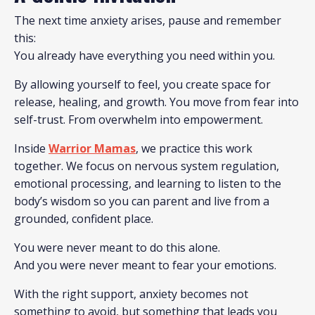
The next time anxiety arises, pause and remember
this:
You already have everything you need within you.
By allowing yourself to feel, you create space for
release, healing, and growth. You move from fear into
self-trust. From overwhelm into empowerment.
Inside
Warrior Mamas
, we practice this work
together. We focus on nervous system regulation,
emotional processing, and learning to listen to the
body’s wisdom so you can parent and live from a
grounded, confident place.
You were never meant to do this alone.
And you were never meant to fear your emotions.
With the right support, anxiety becomes not
something to avoid, but something that leads you