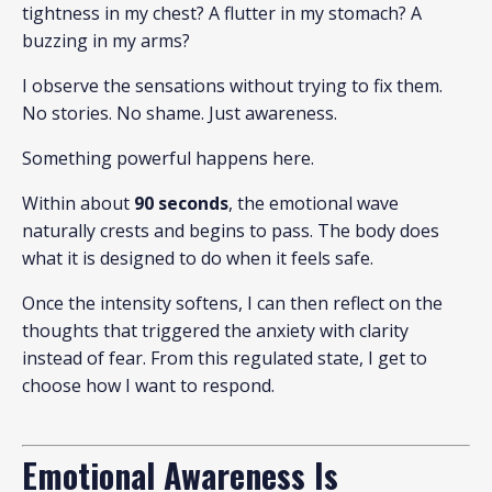
tightness in my chest? A flutter in my stomach? A
buzzing in my arms?
I observe the sensations without trying to fix them.
No stories. No shame. Just awareness.
Something powerful happens here.
Within about
90 seconds
, the emotional wave
naturally crests and begins to pass. The body does
what it is designed to do when it feels safe.
Once the intensity softens, I can then reflect on the
thoughts that triggered the anxiety with clarity
instead of fear. From this regulated state, I get to
choose how I want to respond.
Emotional Awareness Is