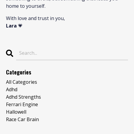
home to yourself.
With love and trust in you,
Lara
💗
Categories
All Categories
Adhd
Adhd Strengths
Ferrari Engine
Hallowell
Race Car Brain