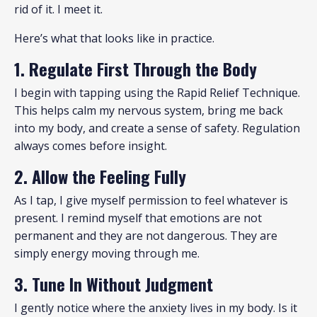
rid of it. I meet it.
Here’s what that looks like in practice.
1. Regulate First Through the Body
I begin with tapping using the Rapid Relief Technique.
This helps calm my nervous system, bring me back
into my body, and create a sense of safety. Regulation
always comes before insight.
2. Allow the Feeling Fully
As I tap, I give myself permission to feel whatever is
present. I remind myself that emotions are not
permanent and they are not dangerous. They are
simply energy moving through me.
3. Tune In Without Judgment
I gently notice where the anxiety lives in my body. Is it