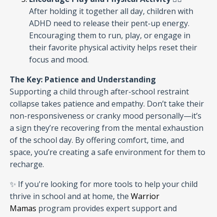
After holding it together all day, children with
ADHD need to release their pent-up energy.
Encouraging them to run, play, or engage in
their favorite physical activity helps reset their
focus and mood.
The Key: Patience and Understanding
Supporting a child through after-school restraint
collapse takes patience and empathy. Don’t take their
non-responsiveness or cranky mood personally—it’s
a sign they’re recovering from the mental exhaustion
of the school day. By offering comfort, time, and
space, you’re creating a safe environment for them to
recharge.
✨ If you're looking for more tools to help your child
thrive in school and at home, the
Warrior
Mamas
program provides expert support and