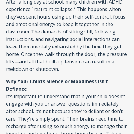
After a long day at school, many children with ADHD
experience “restraint collapse.” This happens when
they’ve spent hours using up their self-control, focus,
and emotional energy to keep it together in the
classroom. The demands of sitting still, following
instructions, and navigating social interactions can
leave them mentally exhausted by the time they get
home. Once they walk through the door, the pressure
lifts—and all that built-up tension can result in a
meltdown or shutdown.
Why Your Child’s Silence or Moodiness Isn’t
Defiance
It’s important to understand that if your child doesn’t
engage with you or answer questions immediately
after school, it’s not because they’re defiant or don’t
care. They’re simply spent. Their brains need time to
recharge after using so much energy to manage their
impulses and emotions throughout the day. Taking