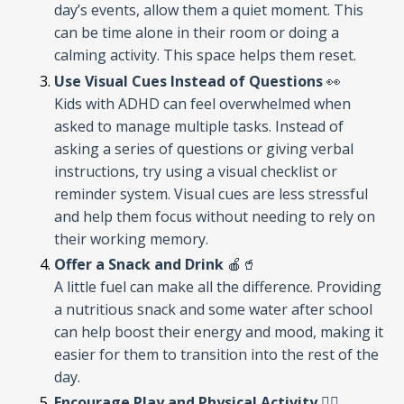
day’s events, allow them a quiet moment. This
can be time alone in their room or doing a
calming activity. This space helps them reset.
Use Visual Cues Instead of Questions
👀
Kids with ADHD can feel overwhelmed when
asked to manage multiple tasks. Instead of
asking a series of questions or giving verbal
instructions, try using a visual checklist or
reminder system. Visual cues are less stressful
and help them focus without needing to rely on
their working memory.
Offer a Snack and Drink
🍎🥤
A little fuel can make all the difference. Providing
a nutritious snack and some water after school
can help boost their energy and mood, making it
easier for them to transition into the rest of the
day.
Encourage Play and Physical Activity
🏃‍♂️