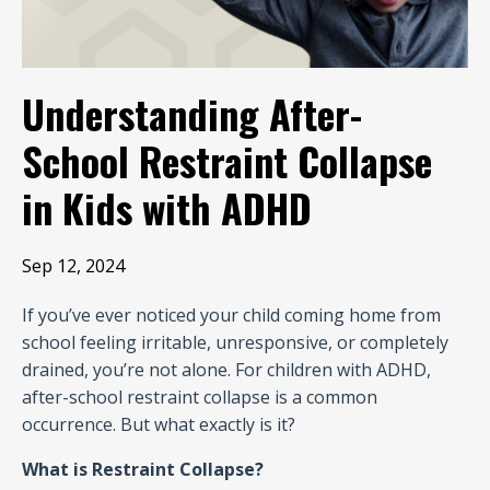
Understanding After-
School Restraint Collapse
in Kids with ADHD
Sep 12, 2024
If you’ve ever noticed your child coming home from
school feeling irritable, unresponsive, or completely
drained, you’re not alone. For children with ADHD,
after-school restraint collapse is a common
occurrence. But what exactly is it?
What is Restraint Collapse?