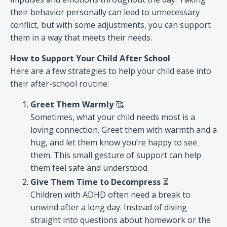
their behavior personally can lead to unnecessary
conflict, but with some adjustments, you can support
them in a way that meets their needs.
How to Support Your Child After School
Here are a few strategies to help your child ease into
their after-school routine:
Greet Them Warmly
🥰
Sometimes, what your child needs most is a
loving connection. Greet them with warmth and a
hug, and let them know you’re happy to see
them. This small gesture of support can help
them feel safe and understood.
Give Them Time to Decompress
⏳
Children with ADHD often need a break to
unwind after a long day. Instead of diving
straight into questions about homework or the