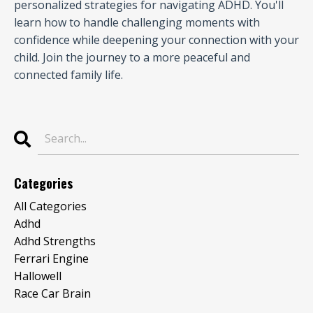
personalized strategies for navigating ADHD. You'll
learn how to handle challenging moments with
confidence while deepening your connection with your
child. Join the journey to a more peaceful and
connected family life.
Categories
All Categories
Adhd
Adhd Strengths
Ferrari Engine
Hallowell
Race Car Brain