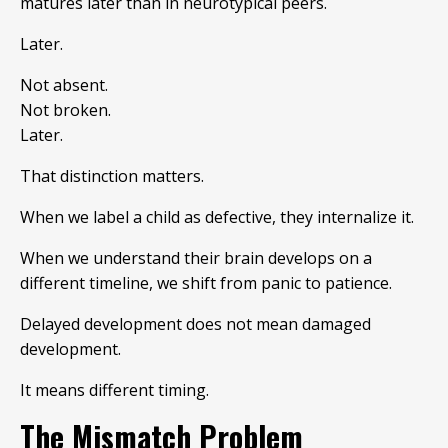
matures later than in neurotypical peers.
Later.
Not absent.
Not broken.
Later.
That distinction matters.
When we label a child as defective, they internalize it.
When we understand their brain develops on a
different timeline, we shift from panic to patience.
Delayed development does not mean damaged
development.
It means different timing.
The Mismatch Problem