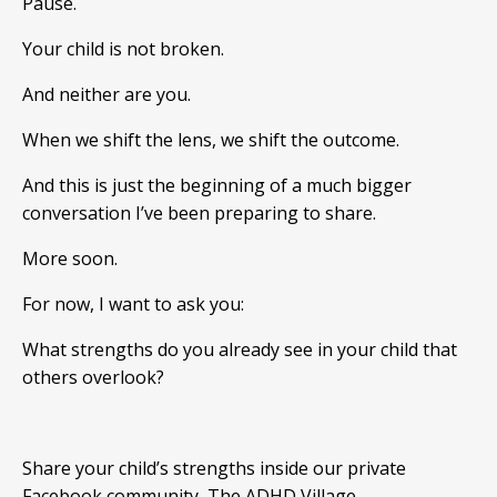
Pause.
Your child is not broken.
And neither are you.
When we shift the lens, we shift the outcome.
And this is just the beginning of a much bigger
conversation I’ve been preparing to share.
More soon.
For now, I want to ask you:
What strengths do you already see in your child that
others overlook?
Share your child’s strengths inside our private
Facebook community,
The ADHD Village.