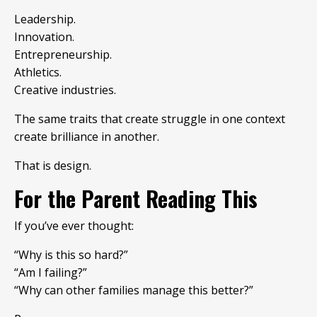
Leadership.
Innovation.
Entrepreneurship.
Athletics.
Creative industries.
The same traits that create struggle in one context
create brilliance in another.
That is design.
For the Parent Reading This
If you’ve ever thought:
“Why is this so hard?”
“Am I failing?”
“Why can other families manage this better?”