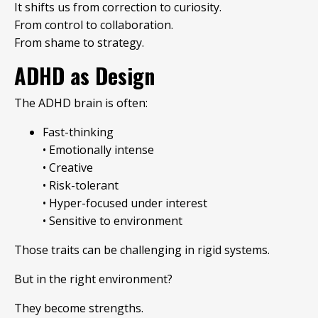
It shifts us from correction to curiosity.
From control to collaboration.
From shame to strategy.
ADHD as Design
The ADHD brain is often:
Fast-thinking
• Emotionally intense
• Creative
• Risk-tolerant
• Hyper-focused under interest
• Sensitive to environment
Those traits can be challenging in rigid systems.
But in the right environment?
They become strengths.