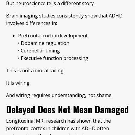
But neuroscience tells a different story.
Brain imaging studies consistently show that ADHD
involves differences in:
Prefrontal cortex development
• Dopamine regulation
• Cerebellar timing
• Executive function processing
This is not a moral failing.
It is wiring.
And wiring requires understanding, not shame.
Delayed Does Not Mean Damaged
Longitudinal MRI research has shown that the
prefrontal cortex in children with ADHD often