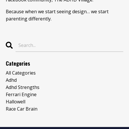
Because when we start seeing design… we start
parenting differently.
Categories
All Categories
Adhd
Adhd Strengths
Ferrari Engine
Hallowell
Race Car Brain