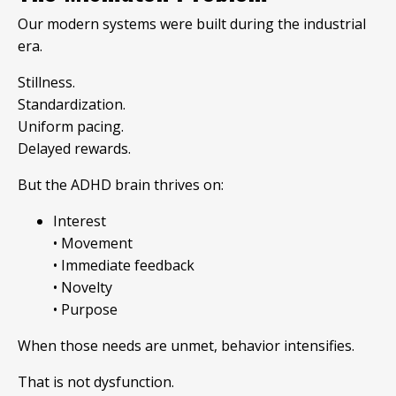
Our modern systems were built during the industrial
era.
Stillness.
Standardization.
Uniform pacing.
Delayed rewards.
But the ADHD brain thrives on:
Interest
• Movement
• Immediate feedback
• Novelty
• Purpose
When those needs are unmet, behavior intensifies.
That is not dysfunction.