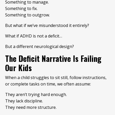
Something to manage.
Something to fix.
Something to outgrow.
But what if we’ve misunderstood it entirely?
What if ADHD is not a deficit…
But a different neurological design?
The Deficit Narrative Is Failing
Our Kids
When a child struggles to sit still, follow instructions,
or complete tasks on time, we often assume:
They aren’t trying hard enough.
They lack discipline.
They need more structure.