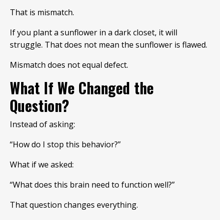
That is mismatch.
If you plant a sunflower in a dark closet, it will
struggle. That does not mean the sunflower is flawed.
Mismatch does not equal defect.
What If We Changed the
Question?
Instead of asking:
“How do I stop this behavior?”
What if we asked:
“What does this brain need to function well?”
That question changes everything.