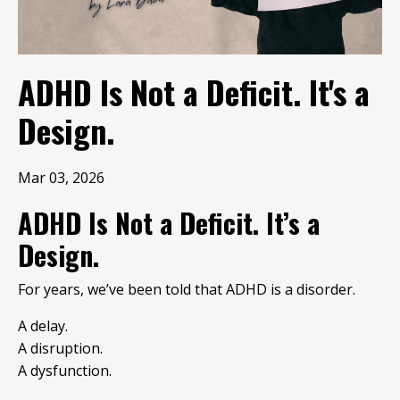
ADHD Is Not a Deficit. It's a
Design.
Mar 03, 2026
ADHD Is Not a Deficit. It’s a
Design.
For years, we’ve been told that ADHD is a disorder.
A delay.
A disruption.
A dysfunction.