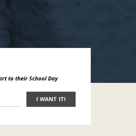
art to
their School Day
I WANT IT!