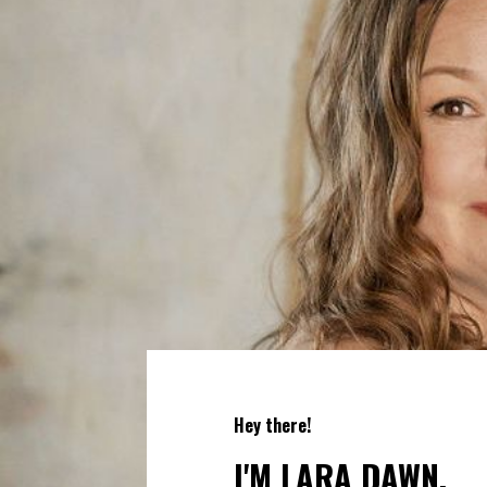
Hey there!
I'M LARA DAWN.