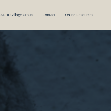
ADHD Village Group
Contact
Online Resources