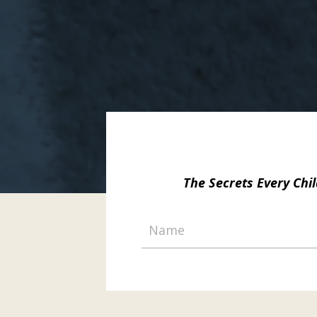
The Secrets Every Ch