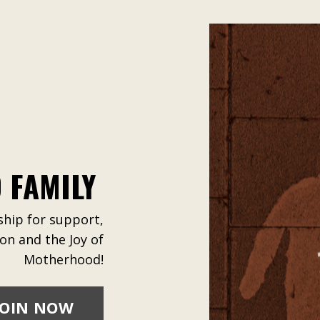
 FAMILY
ip for support,
ion and the Joy of
Motherhood!
JOIN NOW