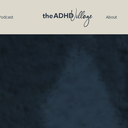
Podcast
About