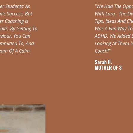
er Students’ As
"We Had The Oppor
ic Success, But
With Lara - The Li
er Coaching Is
Tips, Ideas And C
lts, By Getting To
Was A Fun Way To 
aviour. You Can
ADHD. We Added Se
Committed To, And
Looking At Them 
Dream Of A Calm,
Coach!"
Sarah H.
MOTHER OF 3