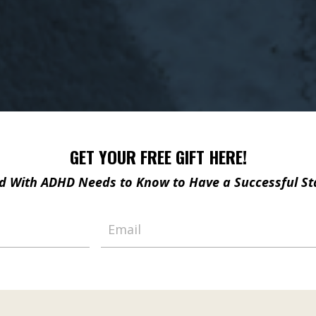
GET YOUR FREE GIFT HERE!
ild With ADHD Needs to Know
to Have a Successful St