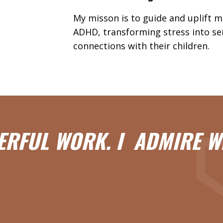
My misson is to guide and uplift 
ADHD, transforming stress into se
connections with their children.
ERFUL WORK. I ADMIRE W