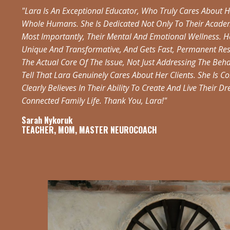
"Lara Is An Exceptional Educator, Who Truly Cares About H
Whole Humans. She Is Dedicated Not Only To Their Academ
Most Importantly, Their Mental And Emotional Wellness. H
Unique And Transformative, And Gets Fast, Permanent Resu
The Actual Core Of The Issue, Not Just Addressing The Beh
Tell That Lara Genuinely Cares About Her Clients. She Is 
Clearly Believes In Their Ability To Create And Live Their 
Connected Family Life. Thank You, Lara!"
Sarah Nykoruk
TEACHER, MOM, MASTER NEUROCOACH