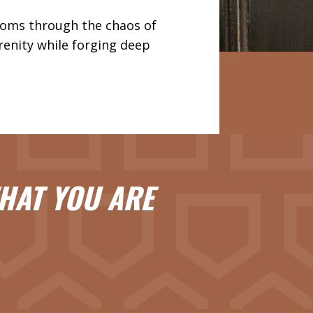
moms through the chaos of
renity while forging deep
HAT YOU ARE