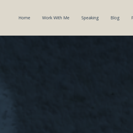
Home
Work With Me
Speaking
Blog