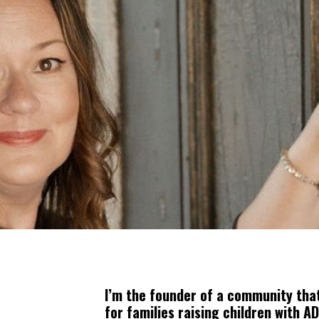
I’m the founder of a community that
for families raising children with A