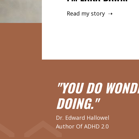
Read my story ➝
"YOU DO WOND
DOING."
Dr. Edward Hallowel
Author Of ADHD 2.0