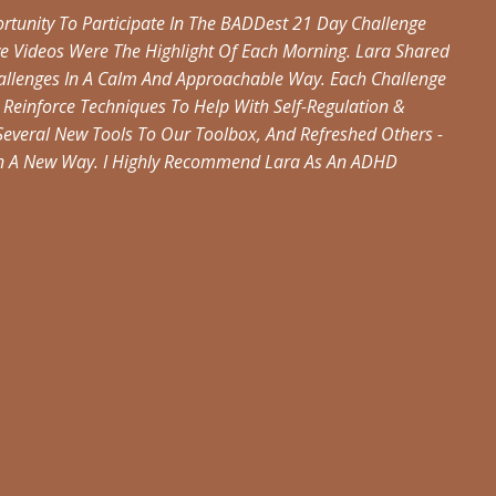
tunity To Participate In The BADDest 21 Day Challenge
ve Videos Were The Highlight Of Each Morning. Lara Shared
hallenges In A Calm And Approachable Way. Each Challenge
Reinforce Techniques To Help With Self-Regulation &
veral New Tools To Our Toolbox, And Refreshed Others -
In A New Way. I Highly Recommend Lara As An ADHD