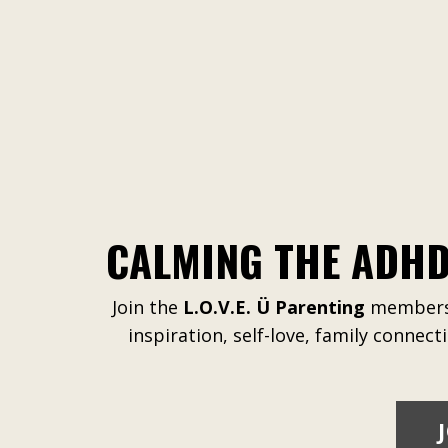
CALMING THE ADHD
Join the
L.O.V.E. Ü Parenting
membersh
inspiration, self-love, family connect