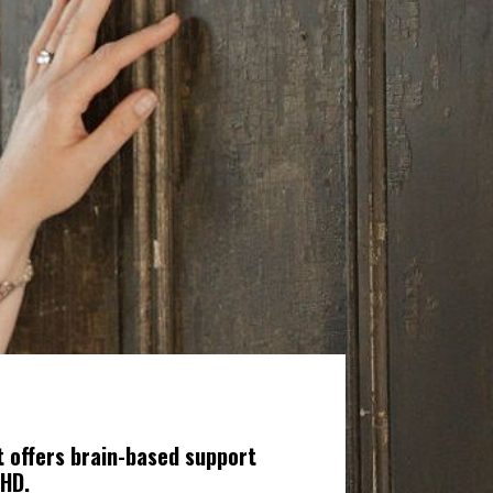
 offers brain-based support
DHD.